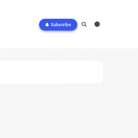
Subscribe