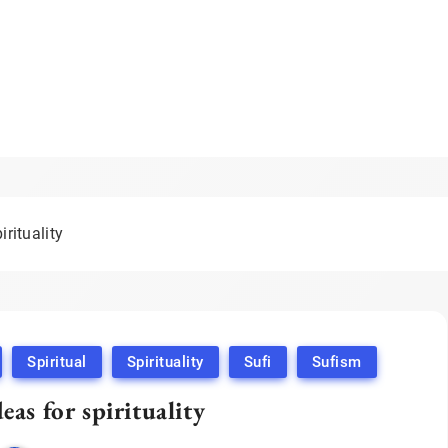
irituality
Spiritual
Spirituality
Sufi
Sufism
deas for spirituality