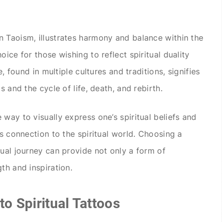
 Taoism, illustrates harmony and balance within the
ice for those wishing to reflect spiritual duality
e, found in multiple cultures and traditions, signifies
s and the cycle of life, death, and rebirth.
way to visually express one’s spiritual beliefs and
’s connection to the spiritual world. Choosing a
tual journey can provide not only a form of
th and inspiration.
to Spiritual Tattoos