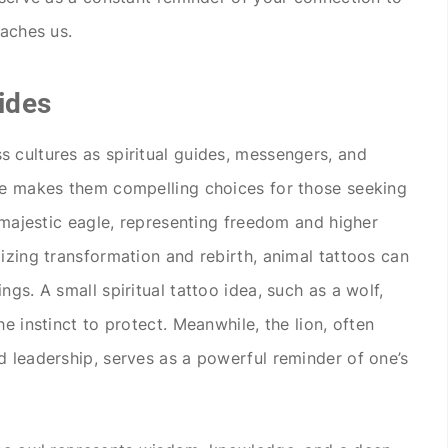
eaches us.
ides
 cultures as spiritual guides, messengers, and
nce makes them compelling choices for those seeking
e majestic eagle, representing freedom and higher
izing transformation and rebirth, animal tattoos can
ngs. A small spiritual tattoo idea, such as a wolf,
e instinct to protect. Meanwhile, the lion, often
d leadership, serves as a powerful reminder of one’s