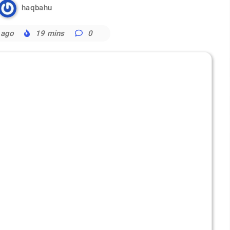
haqbahu
 ago
19 mins
0