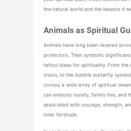
the natural world and the lessons it t
Animals as Spiritual Gu
Animals have long been revered across
protectors. Their symbolic significa
tattoo ideas for spirituality. From th
vision, to the humble butterfly symbol
convey a wide array of spiritual meani
can embody loyalty, family ties, and th
associated with courage, strength, an
inner fortitude.