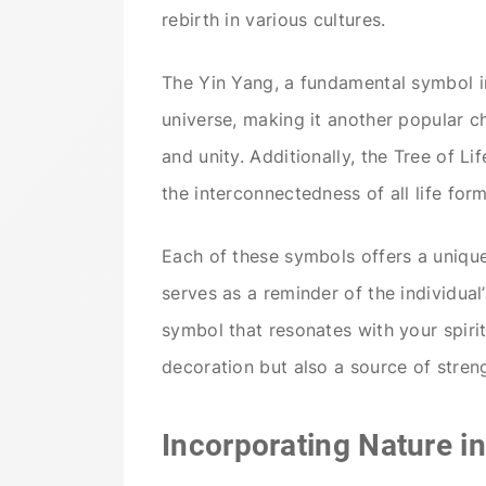
rebirth in various cultures.
The Yin Yang, a fundamental symbol in
universe, making it another popular cho
and unity. Additionally, the Tree of Lif
the interconnectedness of all life form
Each of these symbols offers a unique 
serves as a reminder of the individual
symbol that resonates with your spiri
decoration but also a source of streng
Incorporating Nature in