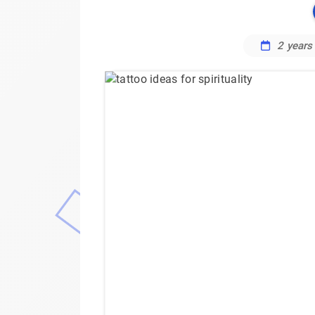
2 years