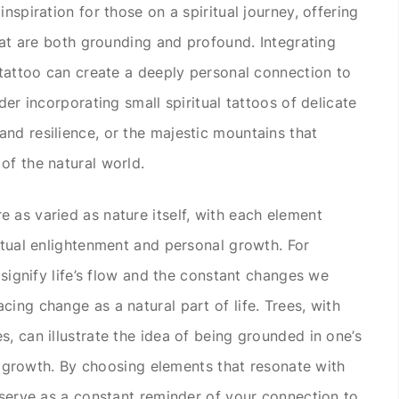
nspiration for those on a spiritual journey, offering
that are both grounding and profound. Integrating
l tattoo can create a deeply personal connection to
der incorporating small spiritual tattoos of delicate
nd resilience, or the majestic mountains that
of the natural world.
 as varied as nature itself, with each element
ritual enlightenment and personal growth. For
n signify life’s flow and the constant changes we
ing change as a natural part of life. Trees, with
, can illustrate the idea of being grounded in one’s
nal growth. By choosing elements that resonate with
n serve as a constant reminder of your connection to