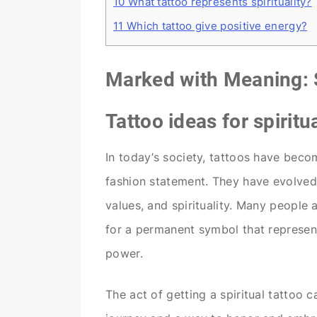
10
What tattoo represents spirituality?
11
Which tattoo give positive energy?
Marked with Meaning: S
Tattoo ideas for spiritua
In today’s society, tattoos have beco
fashion statement. They have evolved 
values, and spirituality. Many people
for a permanent symbol that represent
power.
The act of getting a spiritual tattoo 