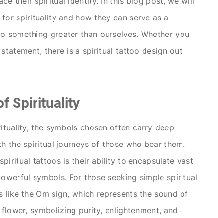
 their spiritual identity. In this blog post, we will
for spirituality and how they can serve as a
to something greater than ourselves. Whether you
statement, there is a spiritual tattoo design out
f Spirituality
rituality, the symbols chosen often carry deep
th the spiritual journeys of those who bear them.
iritual tattoos is their ability to encapsulate vast
powerful symbols. For those seeking simple spiritual
s like the Om sign, which represents the sound of
 flower, symbolizing purity, enlightenment, and