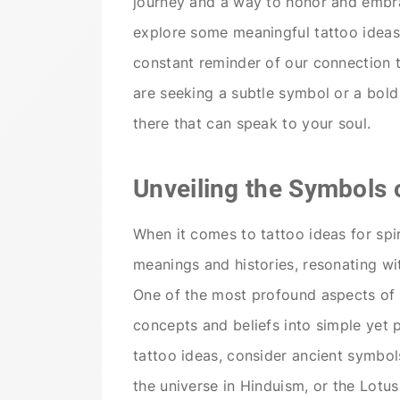
journey and a way to honor and embrace
explore some meaningful tattoo ideas 
constant reminder of our connection 
are seeking a subtle symbol or a bold 
there that can speak to your soul.
Unveiling the Symbols o
When it comes to tattoo ideas for spi
meanings and histories, resonating wi
One of the most profound aspects of sp
concepts and beliefs into simple yet 
tattoo ideas, consider ancient symbol
the universe in Hinduism, or the Lotus