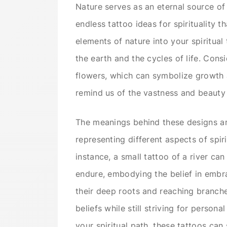
Nature serves as an eternal source of i
endless tattoo ideas for spirituality 
elements of nature into your spiritua
the earth and the cycles of life. Consi
flowers, which can symbolize growth a
remind us of the vastness and beauty 
The meanings behind these designs are
representing different aspects of spi
instance, a small tattoo of a river ca
endure, embodying the belief in embrac
their deep roots and reaching branches
beliefs while still striving for perso
your spiritual path, these tattoos ca