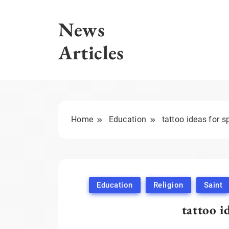
Skip
to
News
content
Articles
Home
Education
tattoo ideas for sp
Education
Religion
Saint
tattoo i