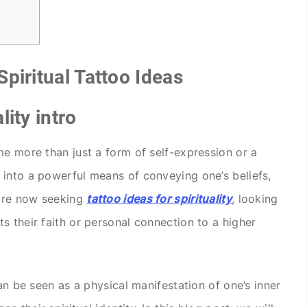
piritual Tattoo Ideas
lity intro
me more than just a form of self-expression or a
into a powerful means of conveying one’s beliefs,
 are now seeking
tattoo
ideas for spirituality
, looking
s their faith or personal connection to a higher
can be seen as a physical manifestation of one’s inner