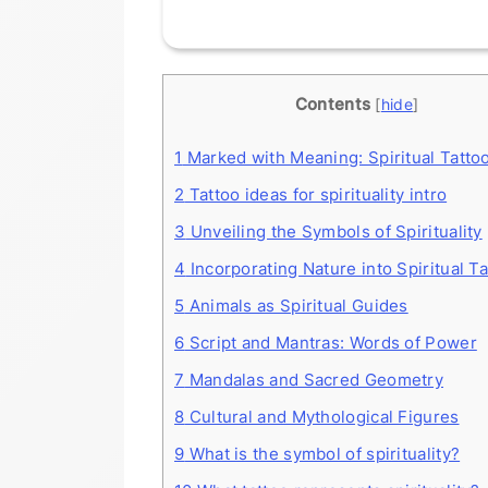
Contents
[
hide
]
1
Marked with Meaning: Spiritual Tatto
2
Tattoo ideas for spirituality intro
3
Unveiling the Symbols of Spirituality
4
Incorporating Nature into Spiritual T
5
Animals as Spiritual Guides
6
Script and Mantras: Words of Power
7
Mandalas and Sacred Geometry
8
Cultural and Mythological Figures
9
What is the symbol of spirituality?