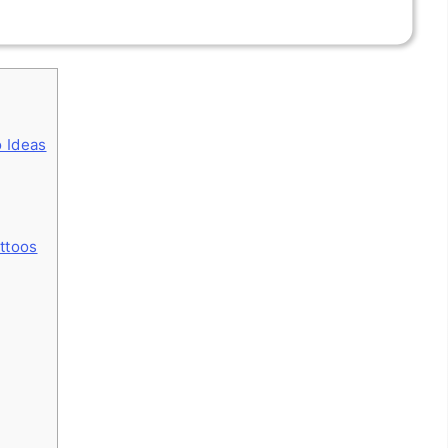
o Ideas
attoos