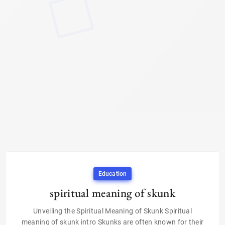
Education
spiritual meaning of skunk
Unveiling the Spiritual Meaning of Skunk Spiritual
meaning of skunk intro Skunks are often known for their