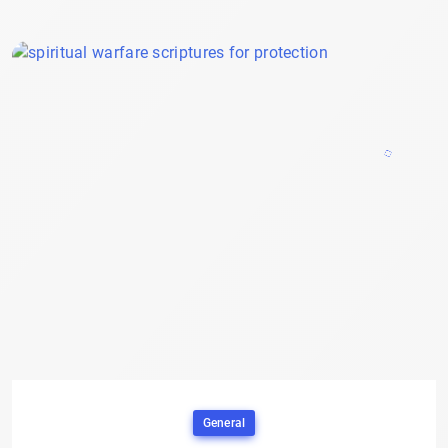
General