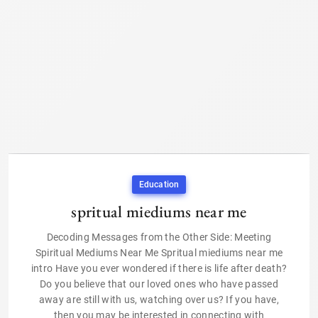
Education
spritual miediums near me
Decoding Messages from the Other Side: Meeting
Spiritual Mediums Near Me Spritual miediums near me
intro Have you ever wondered if there is life after death?
Do you believe that our loved ones who have passed
away are still with us, watching over us? If you have,
then you may be interested in connecting with