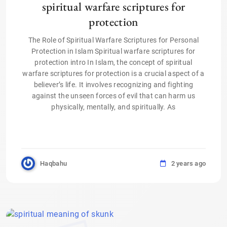
spiritual warfare scriptures for
protection
The Role of Spiritual Warfare Scriptures for Personal
Protection in Islam Spiritual warfare scriptures for
protection intro In Islam, the concept of spiritual
warfare scriptures for protection is a crucial aspect of a
believer’s life. It involves recognizing and fighting
against the unseen forces of evil that can harm us
physically, mentally, and spiritually. As
Haqbahu
2 years ago