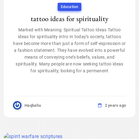
Education
tattoo ideas for spirituality
Marked with Meaning: Spiritual Tattoo Ideas Tattoo
ideas for spirituality intro In today’s society, tattoos
have become more than just a form of self-expression or
a fashion statement. They have evolved into a powerful
means of conveying one’s beliefs, values, and
spirituality. Many people are now seeking tattoo ideas
for spirituality, looking for a permanent
Haqbahu
2 years ago