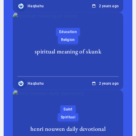
Haqbahu
2 years ago
Education
Religion
spiritual meaning of skunk
Haqbahu
2 years ago
Saint
Spiritual
henri nouwen daily devotional