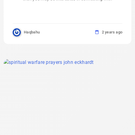
Haqbahu
2 years ago