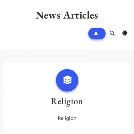
Skip
to
News Articles
content
Religion
Religion