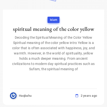
Islam
spiritual meaning of the color yellow
Decoding the Spiritual Meaning of the Color Yellow
Spiritual meaning of the color yellow intro Yellow is a
color that is often associated with happiness, joy, and
warmth. However, in the world of spirituality, yellow
holds a much deeper meaning. From ancient
civilizations to modern day spiritual practices such as
Sufism, the spiritual meaning of
Haqbahu
2 years ago