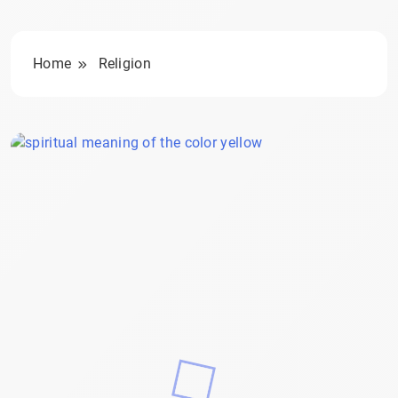
Home
Religion