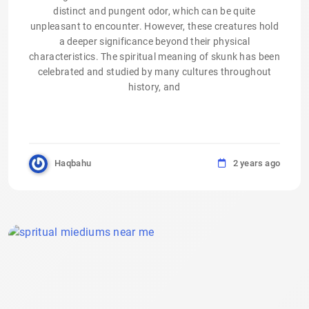
distinct and pungent odor, which can be quite
unpleasant to encounter. However, these creatures hold
a deeper significance beyond their physical
characteristics. The spiritual meaning of skunk has been
celebrated and studied by many cultures throughout
history, and
Haqbahu
2 years ago