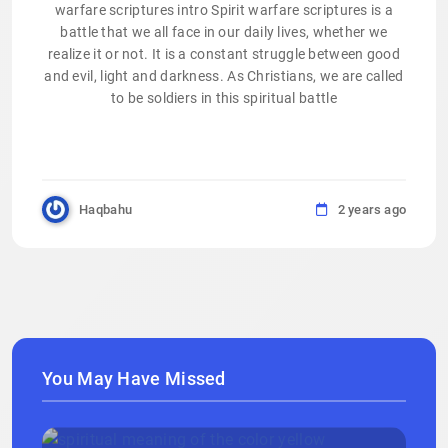
warfare scriptures intro Spirit warfare scriptures is a
battle that we all face in our daily lives, whether we
realize it or not. It is a constant struggle between good
and evil, light and darkness. As Christians, we are called
to be soldiers in this spiritual battle
Haqbahu
2 years ago
You May Have Missed