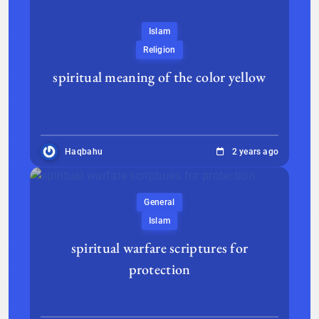
Islam
Religion
spiritual meaning of the color yellow
Haqbahu
2 years ago
General
Islam
spiritual warfare scriptures for
protection