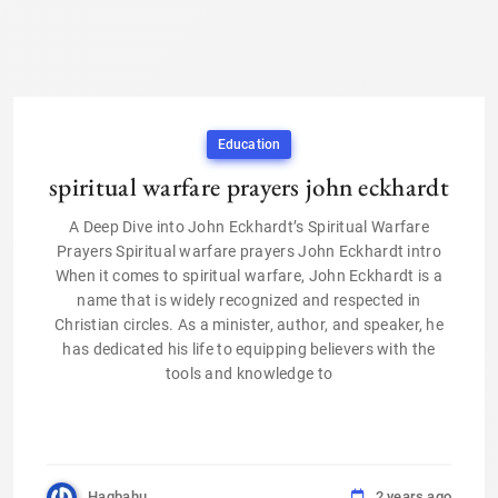
Education
spiritual warfare prayers john eckhardt
A Deep Dive into John Eckhardt’s Spiritual Warfare
Prayers Spiritual warfare prayers John Eckhardt intro
When it comes to spiritual warfare, John Eckhardt is a
name that is widely recognized and respected in
Christian circles. As a minister, author, and speaker, he
has dedicated his life to equipping believers with the
tools and knowledge to
Haqbahu
2 years ago