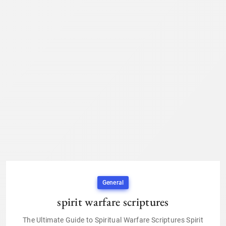
General
spirit warfare scriptures
The Ultimate Guide to Spiritual Warfare Scriptures Spirit