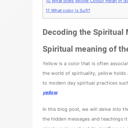
10
What does yellow Colour mean in Is
11
What color is Sufi?
Decoding the Spiritual
Spiritual meaning of th
Yellow is a color that is often associ
the world of spirituality, yellow hold
to modern day spiritual practices suc
yellow
.
In this blog post, we will delve into 
the hidden messages and teachings it