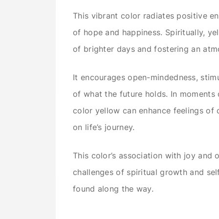
This vibrant color radiates positive ene
of hope and happiness. Spiritually, y
of brighter days and fostering an at
It encourages open-mindedness, stimul
of what the future holds. In moments o
color yellow can enhance feelings of 
on life’s journey.
This color’s association with joy and 
challenges of spiritual growth and sel
found along the way.