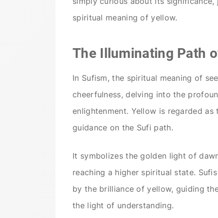
simply curious about its significance
spiritual meaning of yellow.
The Illuminating Path o
In Sufism, the spiritual meaning of se
cheerfulness, delving into the profoun
enlightenment. Yellow is regarded as 
guidance on the Sufi path.
It symbolizes the golden light of da
reaching a higher spiritual state. Suf
by the brilliance of yellow, guiding 
the light of understanding.