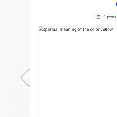
2 years