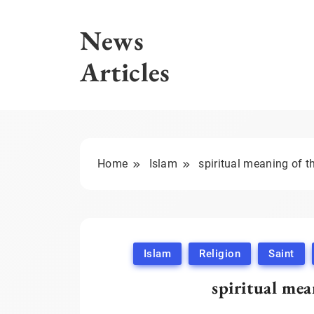
Skip
to
News
content
Articles
Home
Islam
spiritual meaning of t
Islam
Religion
Saint
spiritual mea