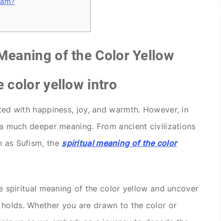
lam?
 Meaning of the Color Yellow
e color yellow intro
ated with happiness, joy, and warmth. However, in
s a much deeper meaning. From ancient civilizations
h as Sufism, the
spiritual meaning of the color
the spiritual meaning of the color yellow and uncover
 holds. Whether you are drawn to the color or