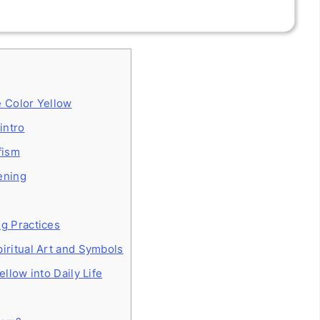
e Color Yellow
intro
fism
ening
ng Practices
iritual Art and Symbols
ellow into Daily Life