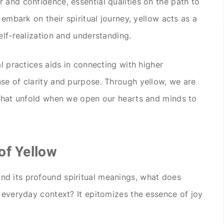
 and confidence, essential qualities on the path to
 embark on their spiritual journey, yellow acts as a
elf-realization and understanding.
al practices aids in connecting with higher
se of clarity and purpose. Through yellow, we are
 that unfold when we open our hearts and minds to
of Yellow
d its profound spiritual meanings, what does
e everyday context? It epitomizes the essence of joy