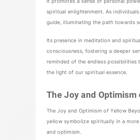
It promotes a sense of personal power
spiritual enlightenment. As individuals
guide, illuminating the path towards s
Its presence in meditation and spiritu
consciousness, fostering a deeper sen
reminded of the endless possibilities
the light of our spiritual essence.
The Joy and Optimism 
The Joy and Optimism of Yellow Beyon
yellow symbolize spiritually in a mor
and optimism.