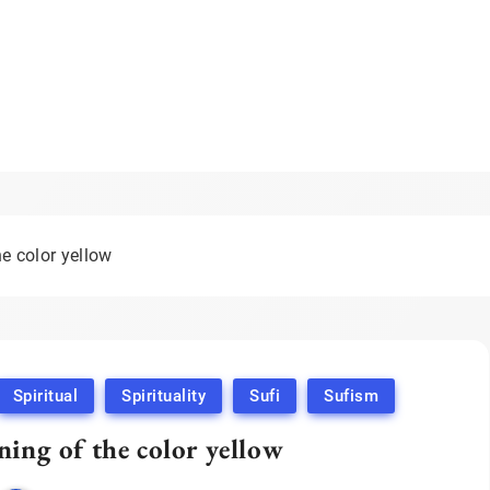
he color yellow
Spiritual
Spirituality
Sufi
Sufism
ning of the color yellow