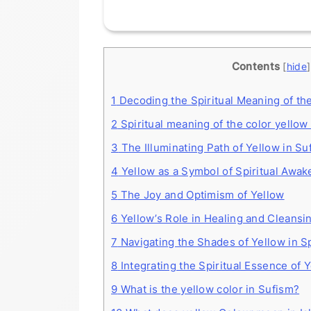
Contents
[
hide
]
1
Decoding the Spiritual Meaning of th
2
Spiritual meaning of the color yellow 
3
The Illuminating Path of Yellow in Su
4
Yellow as a Symbol of Spiritual Awak
5
The Joy and Optimism of Yellow
6
Yellow’s Role in Healing and Cleansi
7
Navigating the Shades of Yellow in Sp
8
Integrating the Spiritual Essence of Y
9
What is the yellow color in Sufism?