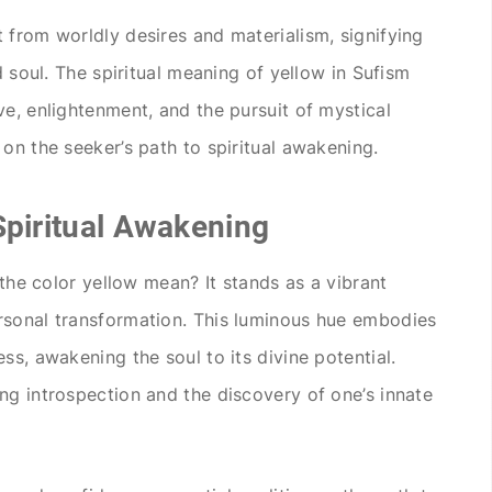
 from worldly desires and materialism, signifying
d soul. The spiritual meaning of yellow in Sufism
ve, enlightenment, and the pursuit of mystical
on the seeker’s path to spiritual awakening.
Spiritual Awakening
 the color yellow mean? It stands as a vibrant
rsonal transformation. This luminous hue embodies
ss, awakening the soul to its divine potential.
ng introspection and the discovery of one’s innate