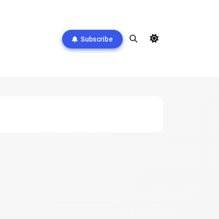
Subscribe