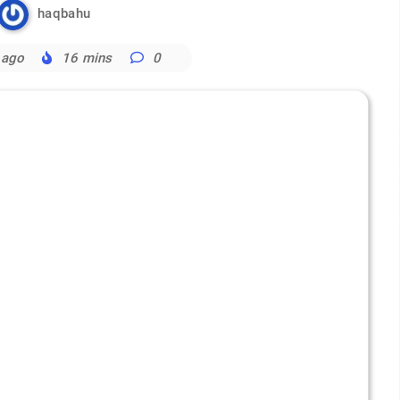
haqbahu
 ago
16 mins
0