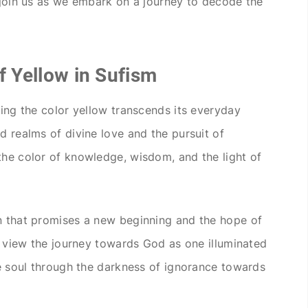
, join us as we embark on a journey to decode the
f Yellow in Sufism
eing the color yellow transcends its everyday
d realms of divine love and the pursuit of
the color of knowledge, wisdom, and the light of
wn that promises a new beginning and the hope of
is view the journey towards God as one illuminated
the soul through the darkness of ignorance towards