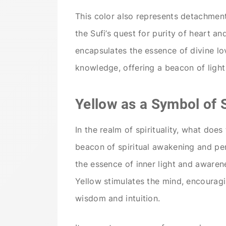
This color also represents detachment
the Sufi’s quest for purity of heart an
encapsulates the essence of divine lo
knowledge, offering a beacon of light 
Yellow as a Symbol of 
In the realm of spirituality, what does
beacon of spiritual awakening and pe
the essence of inner light and awarene
Yellow stimulates the mind, encouragi
wisdom and intuition.