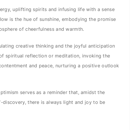
rgy, uplifting spirits and infusing life with a sense
ellow is the hue of sunshine, embodying the promise
mosphere of cheerfulness and warmth.
ating creative thinking and the joyful anticipation
f spiritual reflection or meditation, invoking the
contentment and peace, nurturing a positive outlook
optimism serves as a reminder that, amidst the
f-discovery, there is always light and joy to be