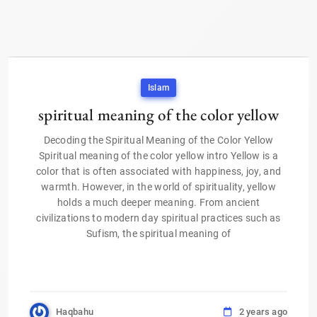
Islam
spiritual meaning of the color yellow
Decoding the Spiritual Meaning of the Color Yellow
Spiritual meaning of the color yellow intro Yellow is a
color that is often associated with happiness, joy, and
warmth. However, in the world of spirituality, yellow
holds a much deeper meaning. From ancient
civilizations to modern day spiritual practices such as
Sufism, the spiritual meaning of
Haqbahu
2 years ago