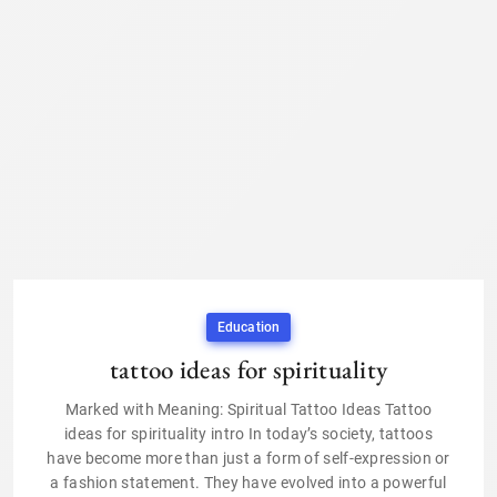
Education
tattoo ideas for spirituality
Marked with Meaning: Spiritual Tattoo Ideas Tattoo
ideas for spirituality intro In today’s society, tattoos
have become more than just a form of self-expression or
a fashion statement. They have evolved into a powerful