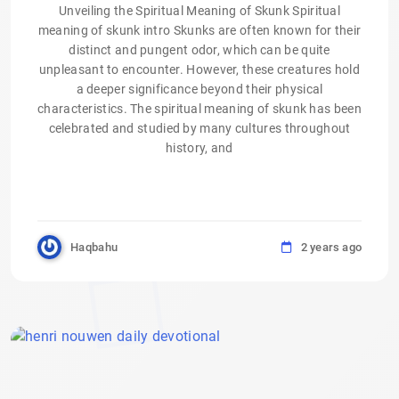
Unveiling the Spiritual Meaning of Skunk Spiritual
meaning of skunk intro Skunks are often known for their
distinct and pungent odor, which can be quite
unpleasant to encounter. However, these creatures hold
a deeper significance beyond their physical
characteristics. The spiritual meaning of skunk has been
celebrated and studied by many cultures throughout
history, and
Haqbahu
2 years ago