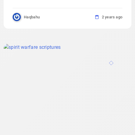
Haqbahu
2 years ago