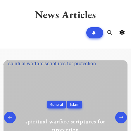
Skip
to
News Articles
content
General
Islam
spiritual warfare scriptures for
protection