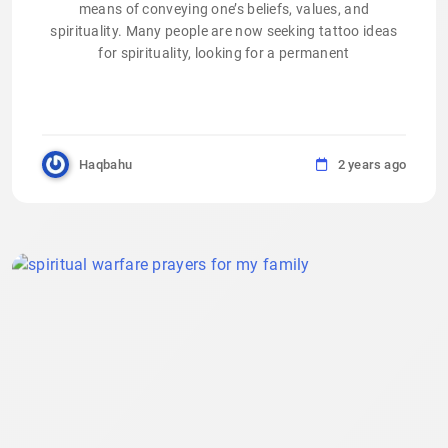
means of conveying one’s beliefs, values, and
spirituality. Many people are now seeking tattoo ideas
for spirituality, looking for a permanent
Haqbahu
2 years ago