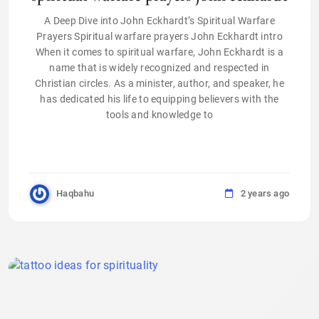
A Deep Dive into John Eckhardt’s Spiritual Warfare
Prayers Spiritual warfare prayers John Eckhardt intro
When it comes to spiritual warfare, John Eckhardt is a
name that is widely recognized and respected in
Christian circles. As a minister, author, and speaker, he
has dedicated his life to equipping believers with the
tools and knowledge to
Haqbahu
2 years ago