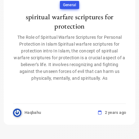
General
spiritual warfare scriptures for
protection
The Role of Spiritual Warfare Scriptures for Personal
Protection in Islam Spiritual warfare scriptures for
protection intro In Islam, the concept of spiritual
warfare scriptures for protection is a crucial aspect of a
believer’s life. It involves recognizing and fighting
against the unseen forces of evil that can harm us
physically, mentally, and spiritually. As
Haqbahu
2 years ago