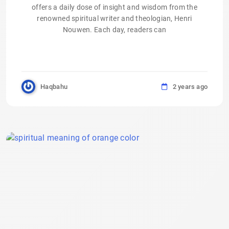
offers a daily dose of insight and wisdom from the
renowned spiritual writer and theologian, Henri
Nouwen. Each day, readers can
Haqbahu
2 years ago