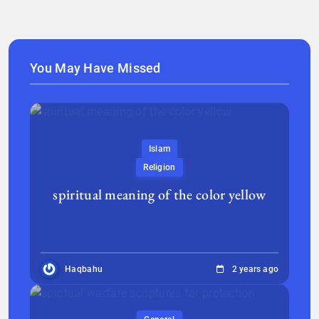
You May Have Missed
Islam
Religion
spiritual meaning of the color yellow
Haqbahu
2 years ago