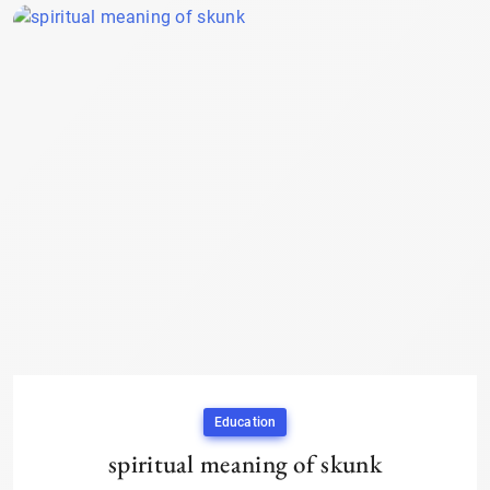
Education
spiritual meaning of skunk