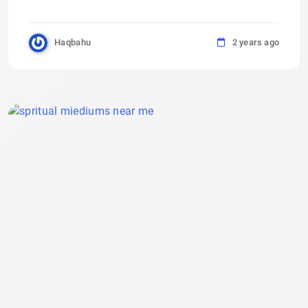
Haqbahu
2 years ago