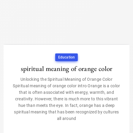
Education
spiritual meaning of orange color
Unlocking the Spiritual Meaning of Orange Color
Spiritual meaning of orange color intro Orange is a color
that is often associated with energy, warmth, and
creativity. However, there is much more to this vibrant
hue than meets the eye. In fact, orange has a deep
spiritual meaning that has been recognized by cultures
all around