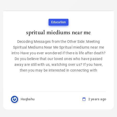
Education
spritual miediums near me
Decoding Messages from the Other Side: Meeting
Spiritual Mediums Near Me Spritual miediums near me
intro Have you ever wondered if there is life after death?
Do you believe that our loved ones who have passed
away are still with us, watching over us? If you have,
then you may be interested in connecting with
Haqbahu
2 years ago