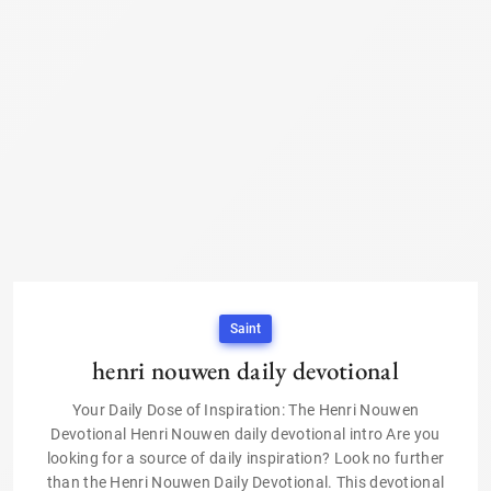
Saint
henri nouwen daily devotional
Your Daily Dose of Inspiration: The Henri Nouwen
Devotional Henri Nouwen daily devotional intro Are you
looking for a source of daily inspiration? Look no further
than the Henri Nouwen Daily Devotional. This devotional