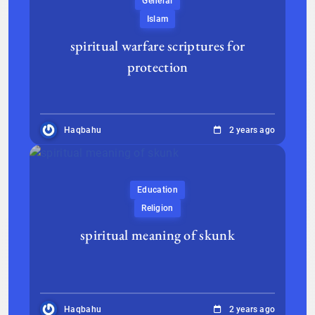
General
Islam
spiritual warfare scriptures for
protection
Haqbahu
2 years ago
Education
Religion
spiritual meaning of skunk
Haqbahu
2 years ago