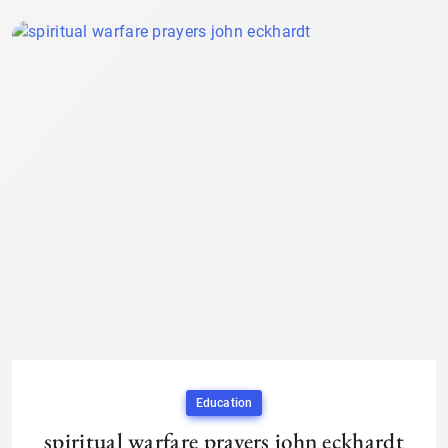
Education
spiritual warfare prayers john eckhardt