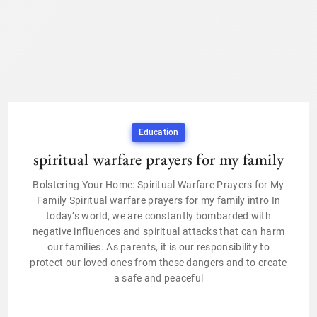
Education
spiritual warfare prayers for my family
Bolstering Your Home: Spiritual Warfare Prayers for My
Family Spiritual warfare prayers for my family intro In
today’s world, we are constantly bombarded with
negative influences and spiritual attacks that can harm
our families. As parents, it is our responsibility to
protect our loved ones from these dangers and to create
a safe and peaceful