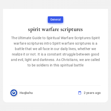
General
spirit warfare scriptures
The Ultimate Guide to Spiritual Warfare Scriptures Spirit
warfare scriptures intro Spirit warfare scriptures is a
battle that we all face in our daily lives, whether we
realize it or not. It is a constant struggle between good
and evil, light and darkness. As Christians, we are called
to be soldiers in this spiritual battle
Haqbahu
2 years ago