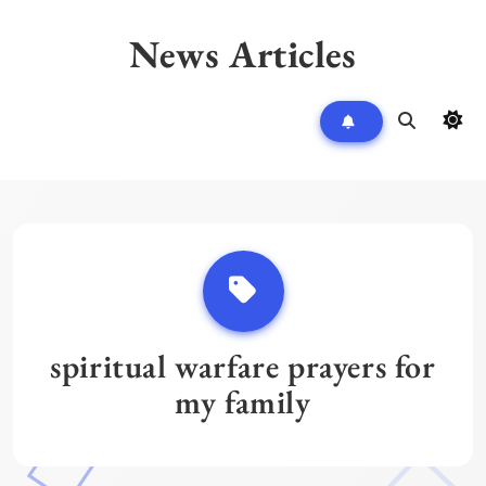
Skip
to
News Articles
content
spiritual warfare prayers for
my family