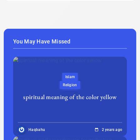
You May Have Missed
Islam
Religion
spiritual meaning of the color yellow
Haqbahu
2 years ago