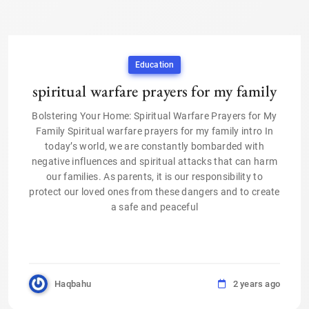
Education
spiritual warfare prayers for my family
Bolstering Your Home: Spiritual Warfare Prayers for My
Family Spiritual warfare prayers for my family intro In
today’s world, we are constantly bombarded with
negative influences and spiritual attacks that can harm
our families. As parents, it is our responsibility to
protect our loved ones from these dangers and to create
a safe and peaceful
Haqbahu
2 years ago