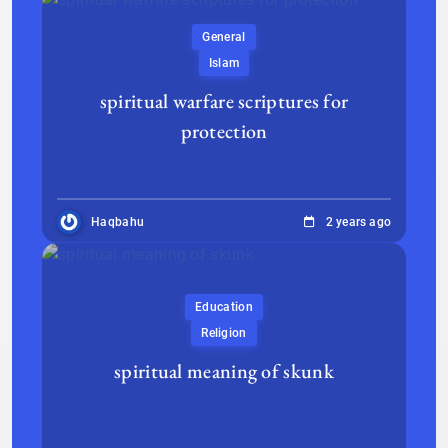
General
Islam
spiritual warfare scriptures for
protection
Haqbahu
2 years ago
Education
Religion
spiritual meaning of skunk