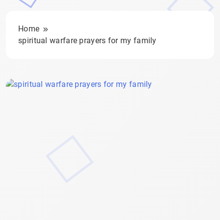
Home
spiritual warfare prayers for my family