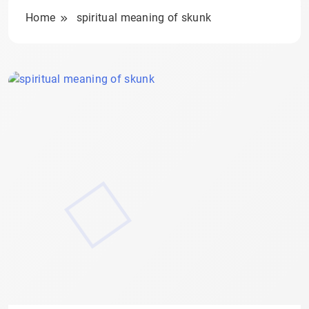
Home
spiritual meaning of skunk