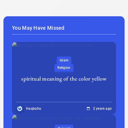
You May Have Missed
Islam
Religion
spiritual meaning of the color yellow
Haqbahu
2 years ago