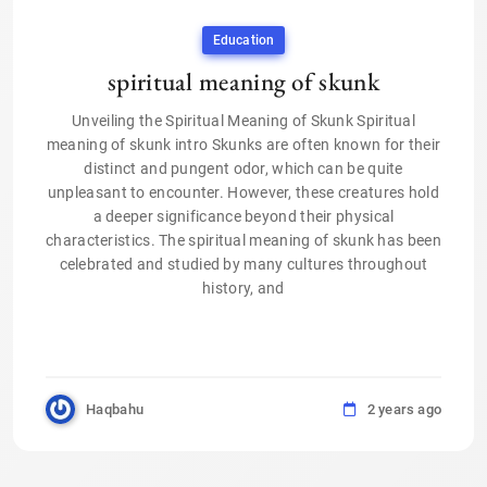
Education
spiritual meaning of skunk
Unveiling the Spiritual Meaning of Skunk Spiritual
meaning of skunk intro Skunks are often known for their
distinct and pungent odor, which can be quite
unpleasant to encounter. However, these creatures hold
a deeper significance beyond their physical
characteristics. The spiritual meaning of skunk has been
celebrated and studied by many cultures throughout
history, and
Haqbahu
2 years ago