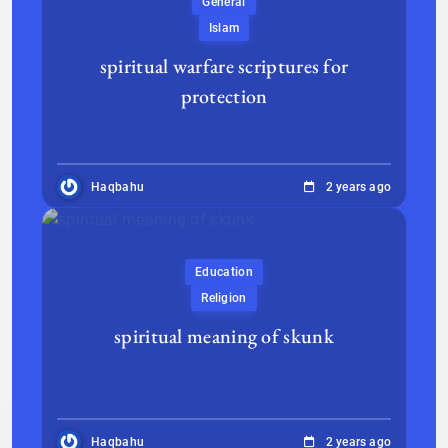
General
Islam
spiritual warfare scriptures for
protection
Haqbahu
2 years ago
Education
Religion
spiritual meaning of skunk
Haqbahu
2 years ago