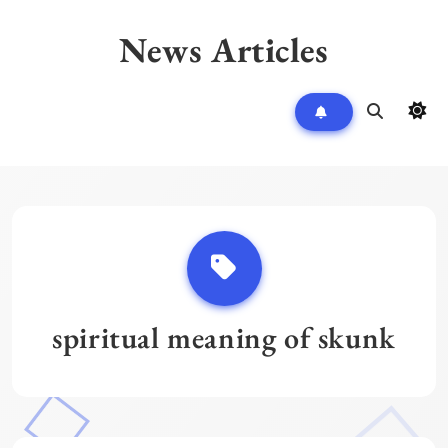
Skip
to
News Articles
content
spiritual meaning of skunk