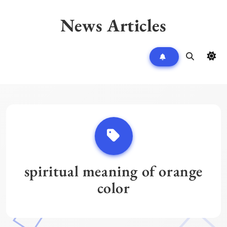
Skip
to
News Articles
content
spiritual meaning of orange
color