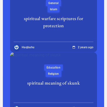
General
Islam
spiritual warfare scriptures for
protection
Haqbahu
2 years ago
Education
Religion
spiritual meaning of skunk