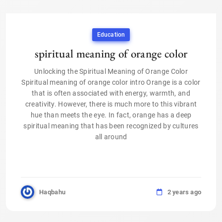
Education
spiritual meaning of orange color
Unlocking the Spiritual Meaning of Orange Color
Spiritual meaning of orange color intro Orange is a color
that is often associated with energy, warmth, and
creativity. However, there is much more to this vibrant
hue than meets the eye. In fact, orange has a deep
spiritual meaning that has been recognized by cultures
all around
Haqbahu
2 years ago