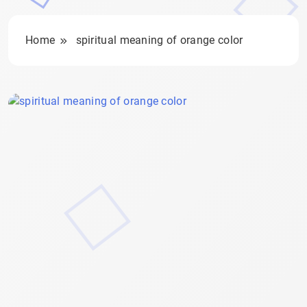
Home
spiritual meaning of orange color