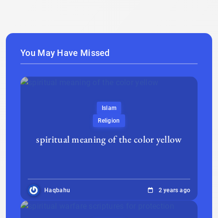
You May Have Missed
Islam
Religion
spiritual meaning of the color yellow
Haqbahu
2 years ago