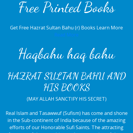
Free Printed Books
Get Free Hazrat Sultan Bahu (r) Books Learn More
Read More
Haqbahu haq bahu
HAZRAT SULTAN BAHU AND
HIS BOOKS
(MAY ALLAH SANCTIFY HIS SECRET)
Real Islam and Tasawwuf (Sufism) has come and shone
in the Sub-continent of India because of the amazing
efforts of our Honorable Sufi Saints. The attracting