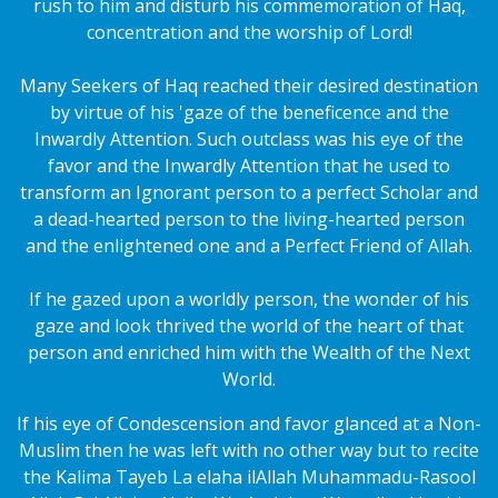
rush to him and disturb his commemoration of Haq,
concentration and the worship of Lord!
Many Seekers of Haq reached their desired destination
by virtue of his 'gaze of the beneficence and the
Inwardly Attention. Such outclass was his eye of the
favor and the Inwardly Attention that he used to
transform an Ignorant person to a perfect Scholar and
a dead-hearted person to the living-hearted person
and the enlightened one and a Perfect Friend of Allah.
If he gazed upon a worldly person, the wonder of his
gaze and look thrived the world of the heart of that
person and enriched him with the Wealth of the Next
World.
If his eye of Condescension and favor glanced at a Non-
Muslim then he was left with no other way but to recite
the Kalima Tayeb La elaha ilAllah Muhammadu-Rasool