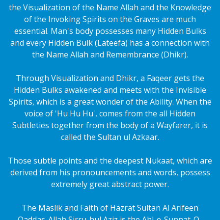
the Visualization of the Name Allah and the Knowledge
of the Invoking Spirits on the Graves are much
essential. Man's body possesses many Hidden Bulks
and every Hidden Bulk (Lateefa) has a connection with
the Name Allah and Remembrance (Dhikr).
Through Visualization and Dhikr, a Faqeer gets the
Hidden Bulks awakened and meets with the Invisible
Spirits, which is a great wonder of the Ability. When the
voice of 'Hu Hu Hu', comes from the all Hidden
Subtleties together from the body of a Wayfarer, it is
called the Sultan ul Azkaar.
Those subtle points and the deepest Nukaat, which are
derived from his pronouncements and words, possess
extremely great abstract power.
The Maslik and Faith of Hazrat Sultan Al Arifeen
Qaddas-Allah Sirru-hul Aziz is the Ahl-e-Sunnat-O-