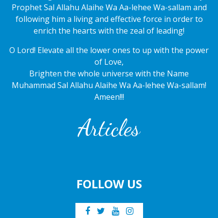
Prophet Sal Allahu Alaihe Wa Aa-lehee Wa-sallam and
following him a living and effective force in order to
enrich the hearts with the zeal of leading!
O Lord! Elevate all the lower ones to up with the power
of Love,
Brighten the whole universe with the Name
Muhammad Sal Allahu Alaihe Wa Aa-lehee Wa-sallam!
Ameen!!!
Articles
FOLLOW US