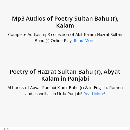
Mp3 Audios of Poetry Sultan Bahu (r),
Kalam
Complete Audios mp3 collection of Abit Kalam Hazrat Sultan
Bahu (r) Online Play!
Read More!
Poetry of Hazrat Sultan Bahu (r), Abyat
Kalam in Panjabi
Al books of Abyat Punjabi Klami Bahu (r) & in English, Romen
and as well as in Urdu Punjabi!
Read More!