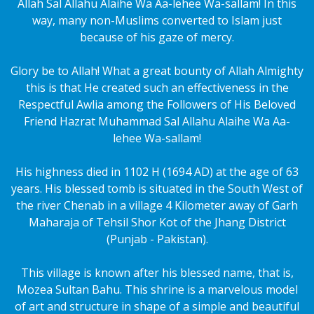
Allah Sal Allahu Alaihe Wa Aa-lehee Wa-sallam! In this
way, many non-Muslims converted to Islam just
because of his gaze of mercy.
Glory be to Allah! What a great bounty of Allah Almighty
this is that He created such an effectiveness in the
Respectful Awlia among the Followers of His Beloved
Friend Hazrat Muhammad Sal Allahu Alaihe Wa Aa-
lehee Wa-sallam!
His highness died in 1102 H (1694 AD) at the age of 63
years. His blessed tomb is situated in the South West of
the river Chenab in a village 4 Kilometer away of Garh
Maharaja of Tehsil Shor Kot of the Jhang District
(Punjab - Pakistan).
This village is known after his blessed name, that is,
Mozea Sultan Bahu. This shrine is a marvelous model
of art and structure in shape of a simple and beautiful