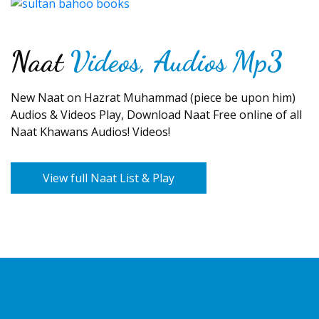
Naat
Videos, Audios Mp3
New Naat on Hazrat Muhammad (piece be upon him)
Audios & Videos Play, Download Naat Free online of all
Naat Khawans Audios! Videos!
View full Naat List & Play