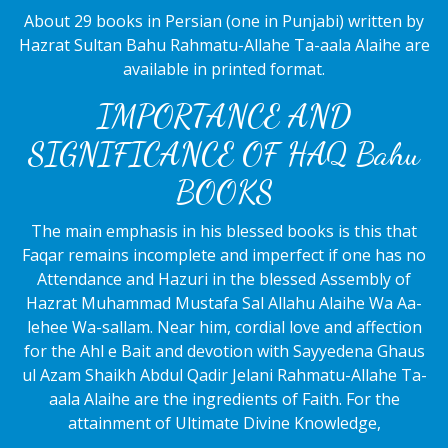
About 29 books in Persian (one in Punjabi) written by
Hazrat Sultan Bahu Rahmatu-Allahe Ta-aala Alaihe are
available in printed format.
IMPORTANCE AND
SIGNIFICANCE OF HAQ Bahu
BOOKS
The main emphasis in his blessed books is this that
Faqar remains incomplete and imperfect if one has no
Attendance and Hazuri in the blessed Assembly of
Hazrat Muhammad Mustafa Sal Allahu Alaihe Wa Aa-
lehee Wa-sallam. Near him, cordial love and affection
for the Ahl e Bait and devotion with Sayyedena Ghaus
ul Azam Shaikh Abdul Qadir Jelani Rahmatu-Allahe Ta-
aala Alaihe are the ingredients of Faith. For the
attainment of Ultimate Divine Knowledge,