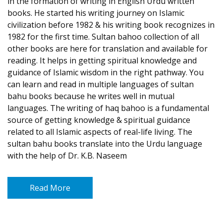
in the formation of writing in English Urdu written
books. He started his writing journey on Islamic
civilization before 1982 & his writing book recognizes in
1982 for the first time. Sultan bahoo collection of all
other books are here for translation and available for
reading. It helps in getting spiritual knowledge and
guidance of Islamic wisdom in the right pathway. You
can learn and read in multiple languages of sultan
bahu books because he writes well in mutual
languages. The writing of haq bahoo is a fundamental
source of getting knowledge & spiritual guidance
related to all Islamic aspects of real-life living. The
sultan bahu books translate into the Urdu language
with the help of Dr. K.B. Naseem
Read More