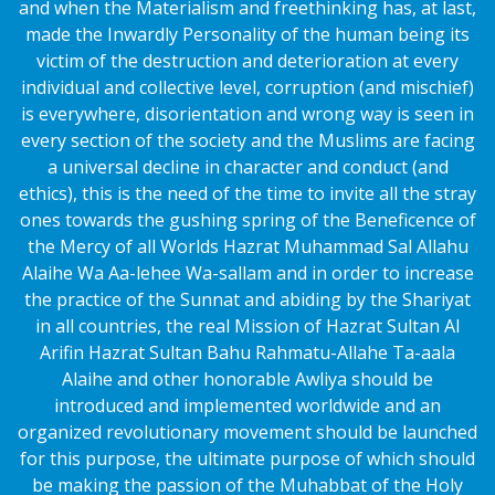
and when the Materialism and freethinking has, at last,
made the Inwardly Personality of the human being its
victim of the destruction and deterioration at every
individual and collective level, corruption (and mischief)
is everywhere, disorientation and wrong way is seen in
every section of the society and the Muslims are facing
a universal decline in character and conduct (and
ethics), this is the need of the time to invite all the stray
ones towards the gushing spring of the Beneficence of
the Mercy of all Worlds Hazrat Muhammad Sal Allahu
Alaihe Wa Aa-lehee Wa-sallam and in order to increase
the practice of the Sunnat and abiding by the Shariyat
in all countries, the real Mission of Hazrat Sultan Al
Arifin Hazrat Sultan Bahu Rahmatu-Allahe Ta-aala
Alaihe and other honorable Awliya should be
introduced and implemented worldwide and an
organized revolutionary movement should be launched
for this purpose, the ultimate purpose of which should
be making the passion of the Muhabbat of the Holy