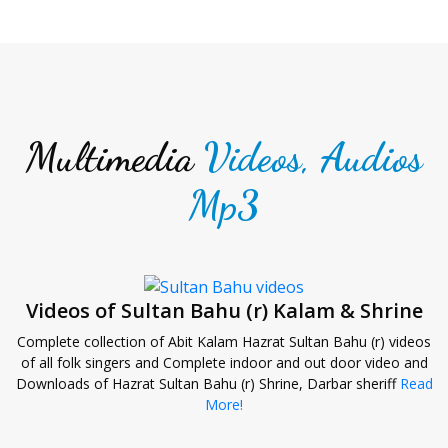
Multimedia
Videos, Audios
Mp3
Videos of Sultan Bahu (r) Kalam & Shrine
Complete collection of Abit Kalam Hazrat Sultan Bahu (r) videos
of all folk singers and Complete indoor and out door video and
Downloads of Hazrat Sultan Bahu (r) Shrine, Darbar sheriff
Read
More!