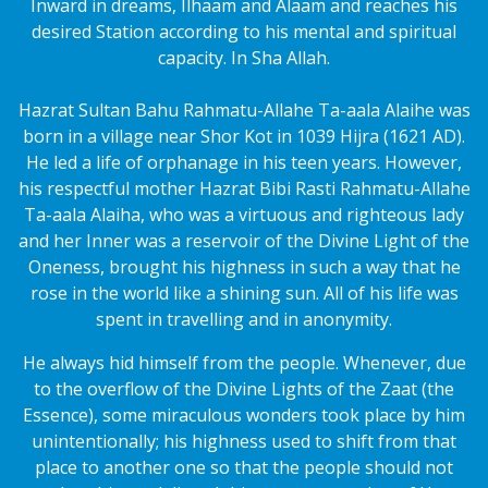
Inward in dreams, Ilhaam and Alaam and reaches his
desired Station according to his mental and spiritual
capacity. In Sha Allah.
Hazrat Sultan Bahu Rahmatu-Allahe Ta-aala Alaihe was
born in a village near Shor Kot in 1039 Hijra (1621 AD).
He led a life of orphanage in his teen years. However,
his respectful mother Hazrat Bibi Rasti Rahmatu-Allahe
Ta-aala Alaiha, who was a virtuous and righteous lady
and her Inner was a reservoir of the Divine Light of the
Oneness, brought his highness in such a way that he
rose in the world like a shining sun. All of his life was
spent in travelling and in anonymity.
He always hid himself from the people. Whenever, due
to the overflow of the Divine Lights of the Zaat (the
Essence), some miraculous wonders took place by him
unintentionally; his highness used to shift from that
place to another one so that the people should not