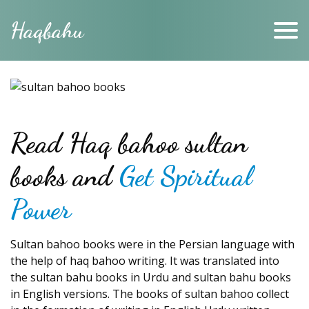
Haqbahu
Read Haq bahoo sultan
books and
Get Spiritual
Power
Sultan bahoo books were in the Persian language with
the help of haq bahoo writing. It was translated into
the sultan bahu books in Urdu and sultan bahu books
in English versions. The books of sultan bahoo collect