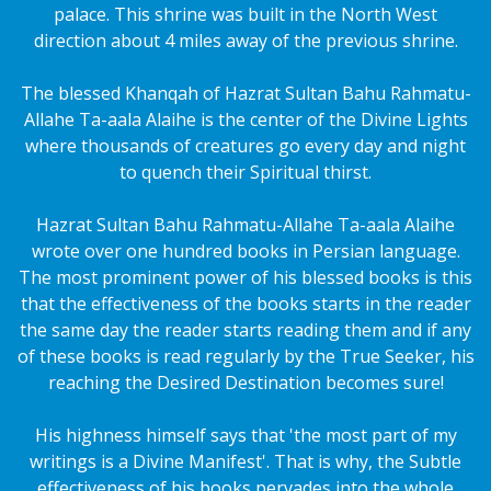
palace. This shrine was built in the North West
direction about 4 miles away of the previous shrine.
The blessed Khanqah of Hazrat Sultan Bahu Rahmatu-
Allahe Ta-aala Alaihe is the center of the Divine Lights
where thousands of creatures go every day and night
to quench their Spiritual thirst.
Hazrat Sultan Bahu Rahmatu-Allahe Ta-aala Alaihe
wrote over one hundred books in Persian language.
The most prominent power of his blessed books is this
that the effectiveness of the books starts in the reader
the same day the reader starts reading them and if any
of these books is read regularly by the True Seeker, his
reaching the Desired Destination becomes sure!
His highness himself says that 'the most part of my
writings is a Divine Manifest'. That is why, the Subtle
effectiveness of his books pervades into the whole