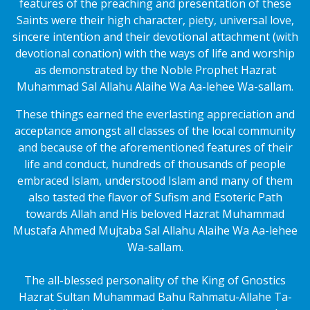
features of the preaching and presentation of these
Saints were their high character, piety, universal love,
sincere intention and their devotional attachment (with
devotional conation) with the ways of life and worship
as demonstrated by the Noble Prophet Hazrat
Muhammad Sal Allahu Alaihe Wa Aa-lehee Wa-sallam.
These things earned the everlasting appreciation and
acceptance amongst all classes of the local community
and because of the aforementioned features of their
life and conduct, hundreds of thousands of people
embraced Islam, understood Islam and many of them
also tasted the flavor of Sufism and Esoteric Path
towards Allah and His beloved Hazrat Muhammad
Mustafa Ahmed Mujtaba Sal Allahu Alaihe Wa Aa-lehee
Wa-sallam.
The all-blessed personality of the King of Gnostics
Hazrat Sultan Muhammad Bahu Rahmatu-Allahe Ta-