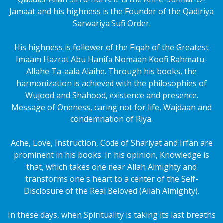
Jamaat and his highness is the Founder of the Qadiriya
Sarwariya Sufi Order.
His highness is follower of the Fiqah of the Greatest
Imaam Hazrat Abu Hanifa Nomaan Koofi Rahmatu-
Allahe Ta-aala Alaihe. Through his books, the
harmonization is achieved with the philosophies of
Wujood and Shahood, existence and presence.
Message of Oneness, caring not for life, Wajdaan and
condemnation of Riya.
Ache, Love, Instruction, Code of Shariyat and Irfan are
prominent in his books. In his opinion, Knowledge is
that, which takes one near Allah Almighty and
transforms one's heart to a center of the Self-
Disclosure of the Real Beloved (Allah Almighty).
In these days, when Spirituality is taking its last breaths