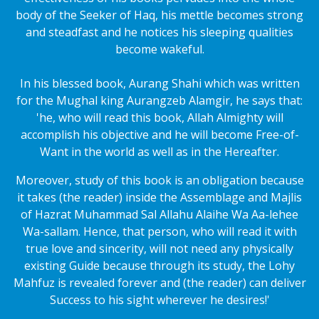
body of the Seeker of Haq, his mettle becomes strong
and steadfast and he notices his sleeping qualities
become wakeful.
In his blessed book, Aurang Shahi which was written
for the Mughal king Aurangzeb Alamgir, he says that:
'he, who will read this book, Allah Almighty will
accomplish his objective and he will become Free-of-
Want in the world as well as in the Hereafter.
Moreover, study of this book is an obligation because
it takes (the reader) inside the Assemblage and Majlis
of Hazrat Muhammad Sal Allahu Alaihe Wa Aa-lehee
Wa-sallam. Hence, that person, who will read it with
true love and sincerity, will not need any physically
existing Guide because through its study, the Lohy
Mahfuz is revealed forever and (the reader) can deliver
Success to his sight wherever he desires!'