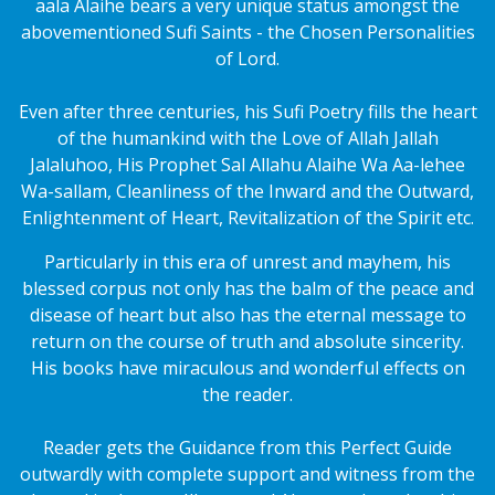
aala Alaihe bears a very unique status amongst the
abovementioned Sufi Saints - the Chosen Personalities
of Lord.
Even after three centuries, his Sufi Poetry fills the heart
of the humankind with the Love of Allah Jallah
Jalaluhoo, His Prophet Sal Allahu Alaihe Wa Aa-lehee
Wa-sallam, Cleanliness of the Inward and the Outward,
Enlightenment of Heart, Revitalization of the Spirit etc.
Particularly in this era of unrest and mayhem, his
blessed corpus not only has the balm of the peace and
disease of heart but also has the eternal message to
return on the course of truth and absolute sincerity.
His books have miraculous and wonderful effects on
the reader.
Reader gets the Guidance from this Perfect Guide
outwardly with complete support and witness from the