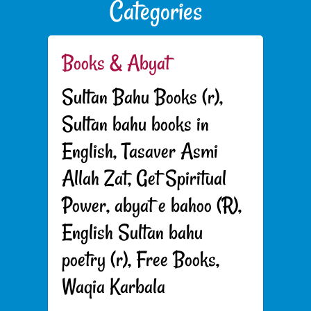
Categories
Books & Abyat
Sultan Bahu Books (r),
Sultan bahu books in
English, Tasaver Asmi
Allah Zat, Get Spiritual
Power, abyat e bahoo (R),
English Sultan bahu
poetry (r), Free Books,
Waqia Karbala