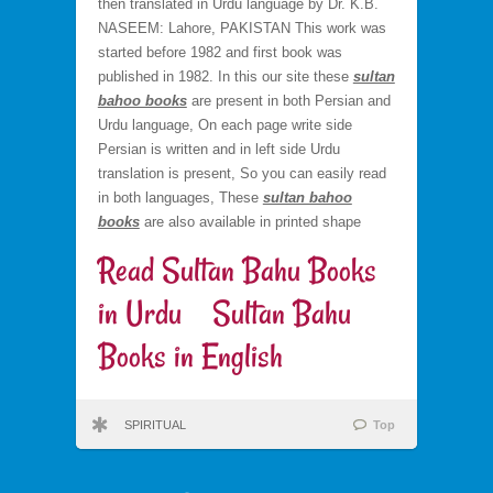
then translated in Urdu language by Dr. K.B.
NASEEM: Lahore, PAKISTAN This work was
started before 1982 and first book was
published in 1982. In this our site these
sultan
bahoo books
are present in both Persian and
Urdu language, On each page write side
Persian is written and in left side Urdu
translation is present, So you can easily read
in both languages, These
sultan bahoo
books
are also available in printed shape
Read Sultan Bahu Books
in Urdu
Sultan Bahu
Books in English
SPIRITUAL
Top