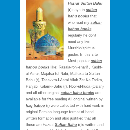
Hazrat Sultan Bahu
(r) says in
sultan
bahu books
that
who read my
sultan
bahoo books
regularly he don't
need any live
Murshid/spiritual
guider. In this site
Most popular
sultan
bahoo books
like; Rasala-rohi-sharif , Kashf-
ul-Asrar, Majalsa-tul-Nabi, Malfuza-ta-Sultan-
Bahu (r), Tasavvra-i-Asmi Allah Zat Ka Tarika,
Panjabi Kalam-i-Bahu (r), Noor-ul-huda (Qalan)
and all other original
sultan bahu books
are
available for free reading All original written by
haq bahoo
(r) were collected with hard work in
original Persian language format of hand
written formation and also justified that all
these are Hazrat
Sultan Bahu
(r)'s written and